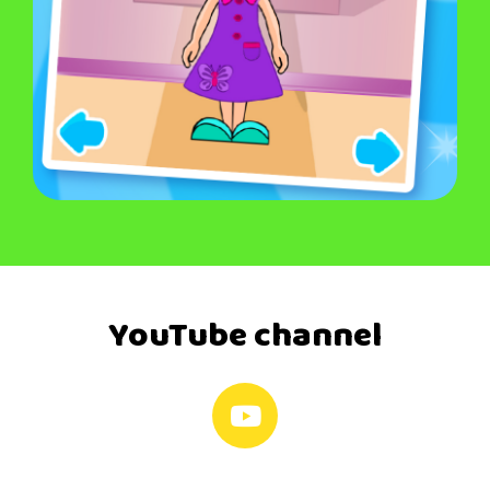
YouTube channel