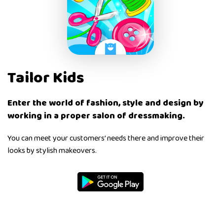
Tailor Kids
Enter the world of fashion, style and design by
working in a proper salon of dressmaking.
You can meet your customers’ needs there and improve their
looks by stylish makeovers.