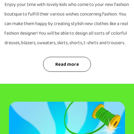
Enjoy your time with lovely kids who come to your new fashion
boutique to fulfill their various wishes concerning fashion. You
can make them happy by creating stylish new clothes like a real
fashion designer! You will be able to design all sorts of colorful
dresses, blazers, sweaters, skirts, shorts, t-shirts and trousers.
Read more