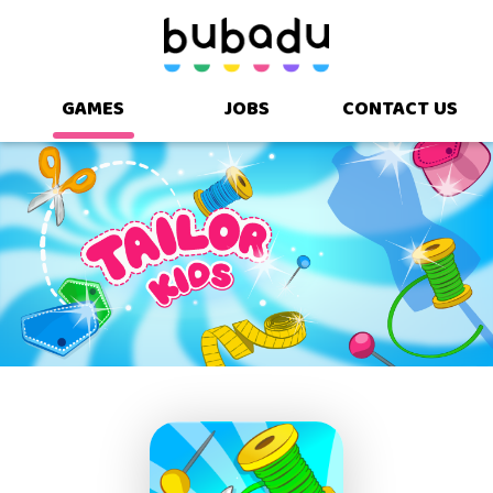
GAMES
JOBS
CONTACT US