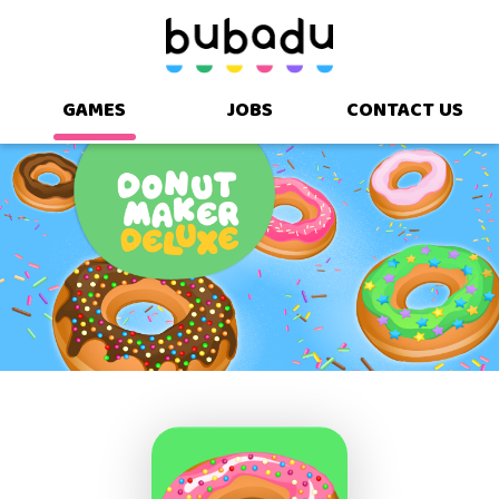
GAMES
JOBS
CONTACT US