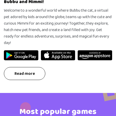
Bubbu and Mimmi!
Welcome to a wonderful world where Bubbu the cat, a virtual
pet adored by kids around the globe, teams up with the cute and
curious Mimmi for an exciting journey! Together, they explore,
hatch new pet friends, and create a land filled with joy. Get
ready for endless adventures, surprises, and magical fun every
day!
Read more
Most popular games