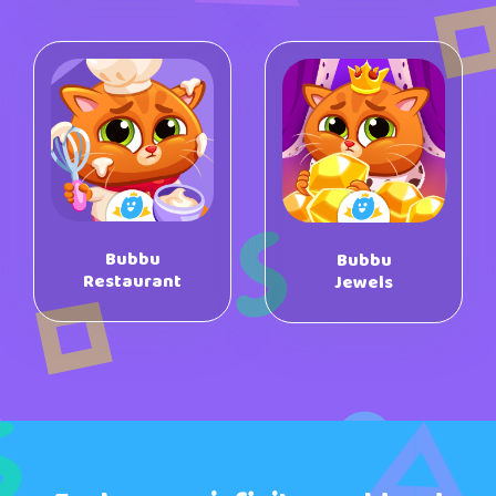
Bubbu
Bubbu
Restaurant
Jewels