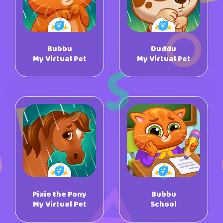
Bubbu
Duddu
My Virtual Pet
My Virtual Pet
Pixie the Pony
Bubbu
My Virtual Pet
School