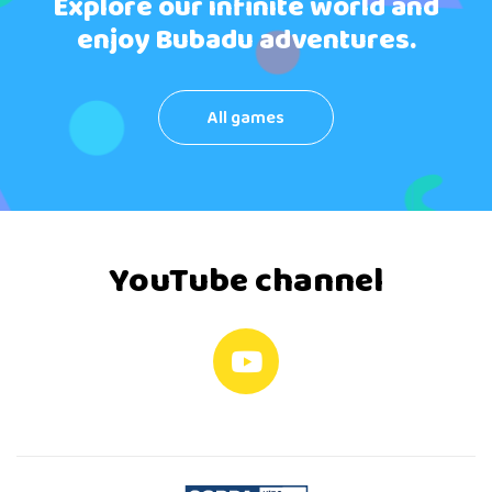
Explore our infinite world and
enjoy Bubadu adventures.
All games
YouTube channel