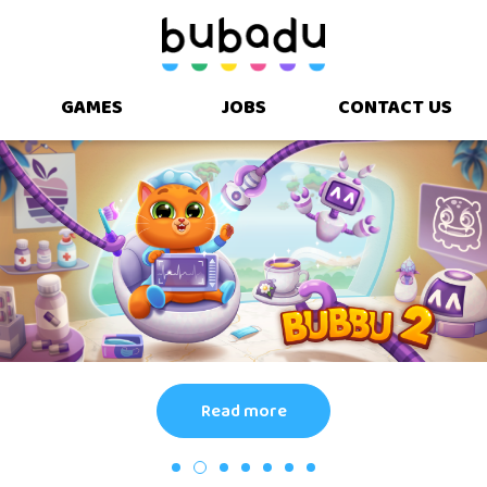
GAMES
JOBS
CONTACT US
Read more