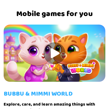
Mobile games for you
BUBBU & MIMMI WORLD
Explore, care, and learn amazing things with