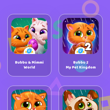
Bubbu & Mimmi
Bubbu 2
World
My Pet Kingdom